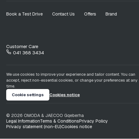
Book a Test Drive
Contact Us
Offers
Brand
Customer Care
041 368 3434
We use cookies to improve your experience and tailor content. You can
accept, reject non-essential cookies, or change your preferences at any
time.
Cookie settings
Cookies notice
©
2026
OMODA & JAECOO
Gqeberha
Legal Information
Terms & Conditions
Privacy Policy
Privacy statement (non-EU)
Cookies notice