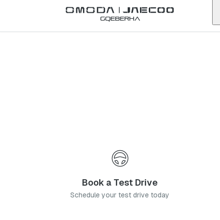
Back to list
Gqeberha
Omoda
Amanzimtoti
kwazulu-natal
Address:
30 Arbour Rd, Amanzimtoti, Durban, 4126
Telephone:
031 001 3904
Contact Us
Book a Service
Book a Test Drive
Schedule your test drive today