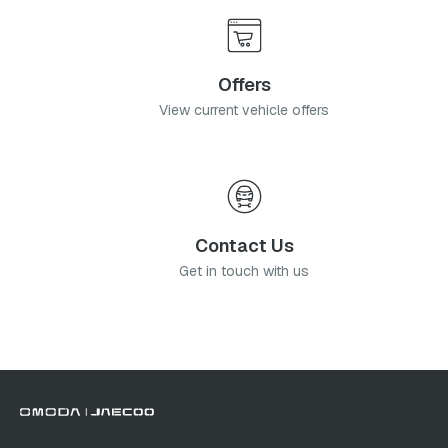
Offers
View current vehicle offers
Contact Us
Get in touch with us