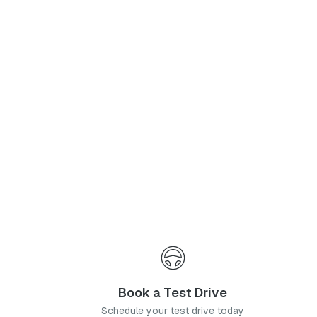
Phone Number
*
I agree to the
Privacy Policy
and
Terms & Conditions
, and consent to the processing and collection of my information as described therein.
Submit
Book a Test Drive
Schedule your test drive today