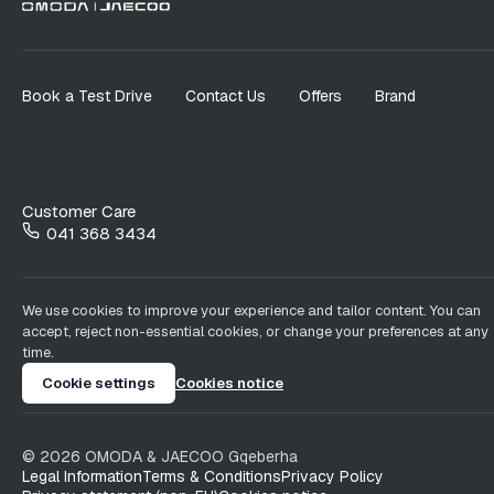
Book a Test Drive
Contact Us
Offers
Brand
Customer Care
041 368 3434
We use cookies to improve your experience and tailor content. You can
accept, reject non-essential cookies, or change your preferences at any
time.
Cookie settings
Cookies notice
©
2026
OMODA & JAECOO
Gqeberha
Legal Information
Terms & Conditions
Privacy Policy