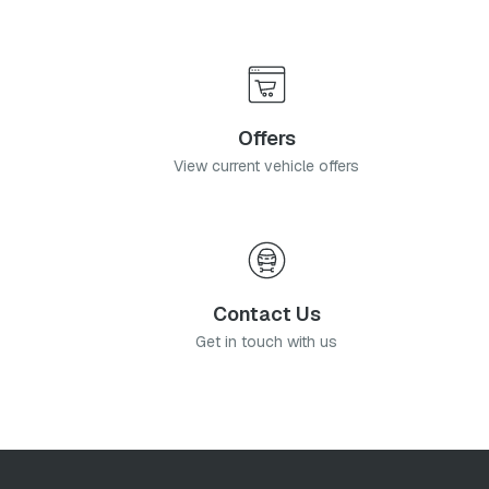
Offers
View current vehicle offers
Contact Us
Get in touch with us