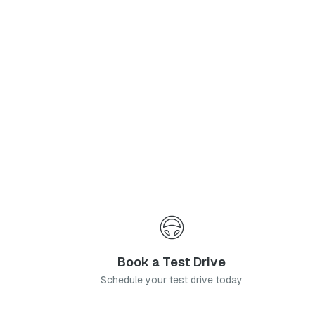
Phone Number
*
I agree to the
Privacy Policy
and
Terms & Conditions
, and consent to the processing and collection of my information as described therein.
Submit
Book a Test Drive
Schedule your test drive today