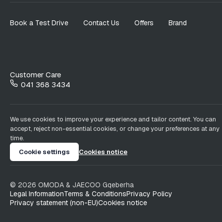
Book a Test Drive
Contact Us
Offers
Brand
Customer Care
041 368 3434
We use cookies to improve your experience and tailor content. You can
accept, reject non-essential cookies, or change your preferences at any
time.
Cookie settings
Cookies notice
©
2026
OMODA & JAECOO
Gqeberha
Legal Information
Terms & Conditions
Privacy Policy
Privacy statement (non-EU)
Cookies notice