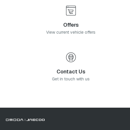
Offers
View current vehicle offers
Contact Us
Get in touch with us