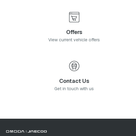
Offers
View current vehicle offers
Contact Us
Get in touch with us