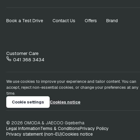
Book a Test Drive
Contact Us
Offers
Brand
Customer Care
041 368 3434
We use cookies to improve your experience and tailor content. You can
accept, reject non-essential cookies, or change your preferences at any
time.
Cookie settings
Cookies notice
©
2026
OMODA & JAECOO
Gqeberha
Legal Information
Terms & Conditions
Privacy Policy
Privacy statement (non-EU)
Cookies notice