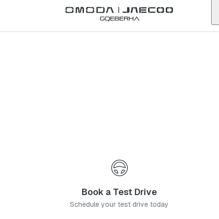
Back to list
Gqeberha
Omoda
Centurion
gauteng
Address:
The Gables Centre, 120 Ivan Ave, Hennopspark, Centurion,
0157
Telephone:
0128807007
Contact Us
Book a Service
Book a Test Drive
Schedule your test drive today