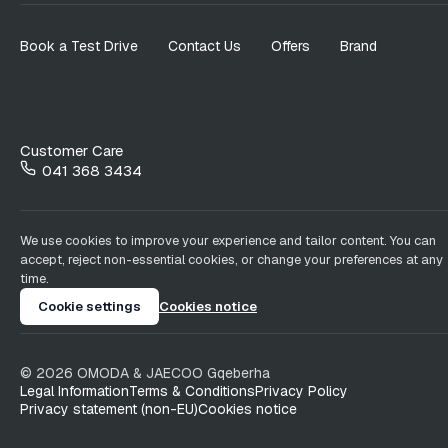
Book a Test Drive
Contact Us
Offers
Brand
Customer Care
041 368 3434
We use cookies to improve your experience and tailor content. You can
accept, reject non-essential cookies, or change your preferences at any
time.
Cookie settings
Cookies notice
©
2026
OMODA & JAECOO
Gqeberha
Legal Information
Terms & Conditions
Privacy Policy
Privacy statement (non-EU)
Cookies notice