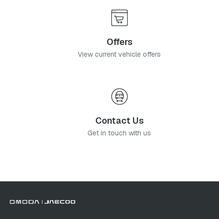
Offers
View current vehicle offers
Contact Us
Get in touch with us