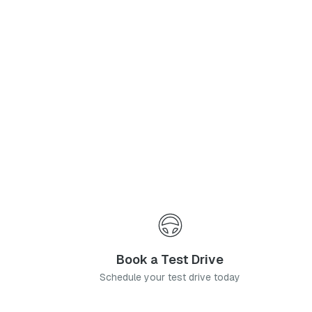
Phone Number
*
I agree to the
Privacy Policy
and
Terms & Conditions
, and consent to the processing and collection of my information as described therein.
Submit
Book a Test Drive
Schedule your test drive today