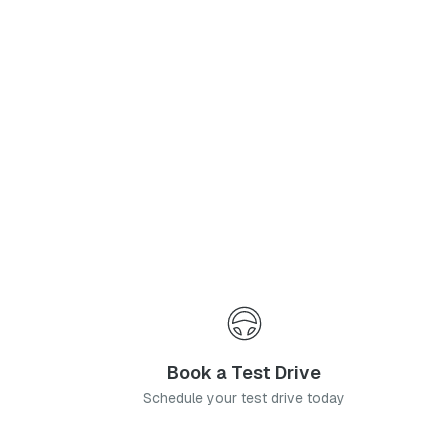
Phone Number
*
I agree to the
Privacy Policy
and
Terms & Conditions
, and consent to the processing and collection of my information as described therein.
Submit
Book a Test Drive
Schedule your test drive today