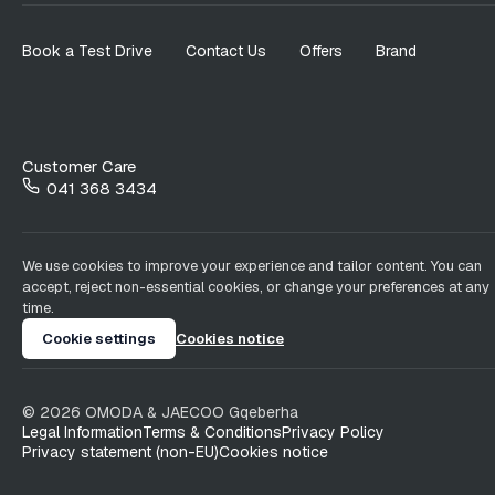
Book a Test Drive
Contact Us
Offers
Brand
Customer Care
041 368 3434
We use cookies to improve your experience and tailor content. You can
accept, reject non-essential cookies, or change your preferences at any
time.
Cookie settings
Cookies notice
©
2026
OMODA & JAECOO
Gqeberha
Legal Information
Terms & Conditions
Privacy Policy
Privacy statement (non-EU)
Cookies notice