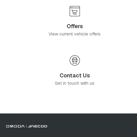
Offers
View current vehicle offers
Contact Us
Get in touch with us