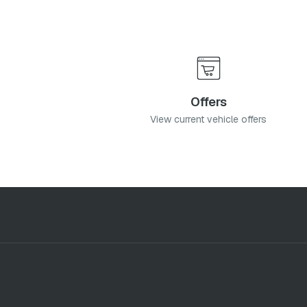
Offers
View current vehicle offers