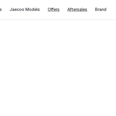
s
Jaecoo Models
Offers
Aftersales
Brand
y
Last Name
*
Phone Number
*
cy
and
Terms & Conditions
, and consent to the processing and collection 
it