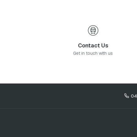
Contact Us
Get in touch with us
04