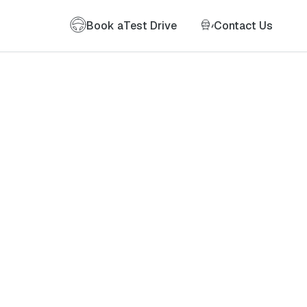
Book a
Test Drive
Contact Us
of my information as described therein.
*