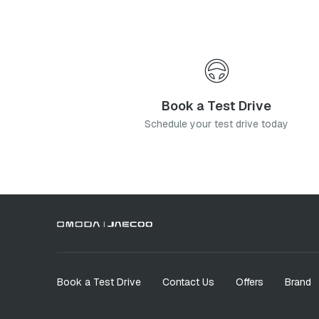
Book a Test Drive
Schedule your test drive today
Book a Test Drive
Contact Us
Offers
Brand