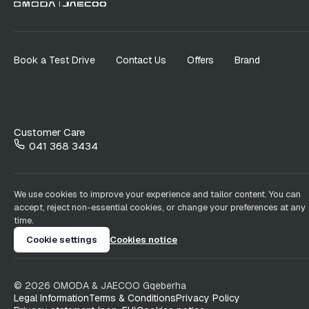
Book a Test Drive
Contact Us
Offers
Brand
Customer Care
041 368 3434
We use cookies to improve your experience and tailor content. You can
accept, reject non-essential cookies, or change your preferences at any
time.
Cookie settings
Cookies notice
©
2026
OMODA & JAECOO
Gqeberha
Legal Information
Terms & Conditions
Privacy Policy