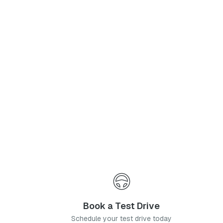
Phone Number
*
I agree to the
Privacy Policy
and
Terms & Conditions
, and consent to the processing and collection of my information as described therein.
Submit
Book a Test Drive
Schedule your test drive today