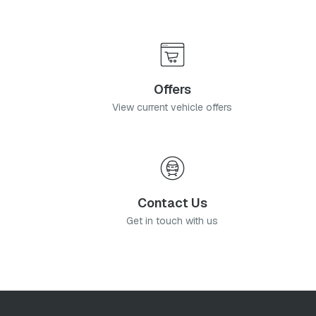
Offers
View current vehicle offers
Contact Us
Get in touch with us