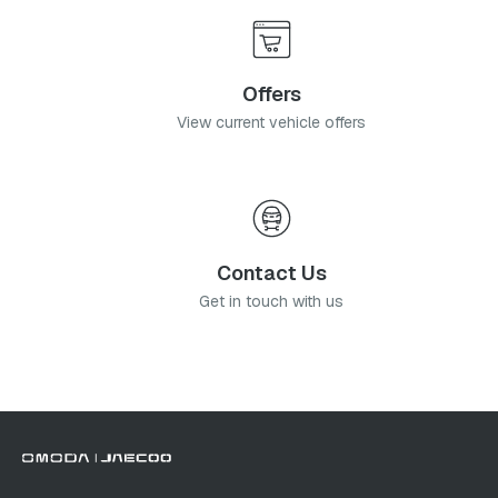
Offers
View current vehicle offers
Contact Us
Get in touch with us