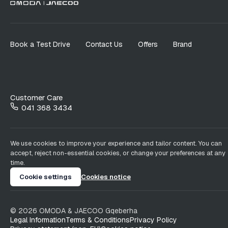
Book a Test Drive
Contact Us
Offers
Brand
Customer Care
041 368 3434
We use cookies to improve your experience and tailor content. You can
accept, reject non-essential cookies, or change your preferences at any
time.
Cookie settings
Cookies notice
©
2026
OMODA & JAECOO
Gqeberha
Legal Information
Terms & Conditions
Privacy Policy