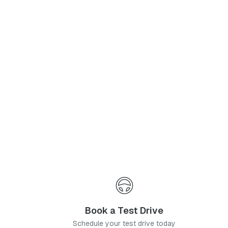
Phone Number
*
I agree to the
Privacy Policy
and
Terms & Conditions
, and consent to the processing and collection of my information as described therein.
Submit
Book a Test Drive
Schedule your test drive today