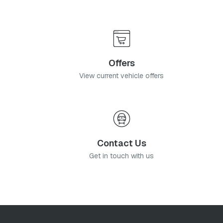
Offers
View current vehicle offers
Contact Us
Get in touch with us