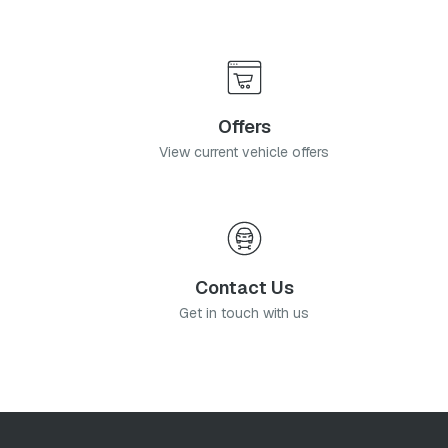
Offers
View current vehicle offers
Contact Us
Get in touch with us