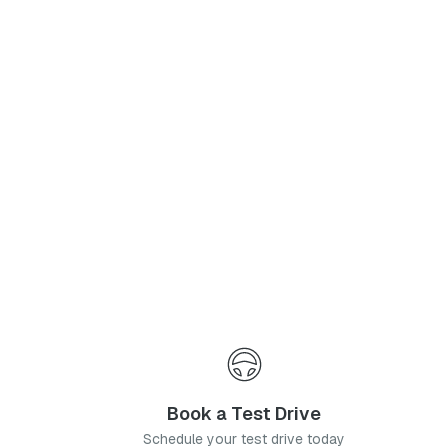
Phone Number
*
I agree to the
Privacy Policy
and
Terms & Conditions
, and consent to the processing and collection of my information as described therein.
Submit
Book a Test Drive
Schedule your test drive today