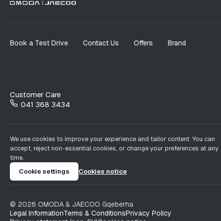
Book a Test Drive
Contact Us
Offers
Brand
Customer Care
041 368 3434
We use cookies to improve your experience and tailor content. You can
accept, reject non-essential cookies, or change your preferences at any
time.
Cookie settings
Cookies notice
©
2026
OMODA & JAECOO
Gqeberha
Legal Information
Terms & Conditions
Privacy Policy