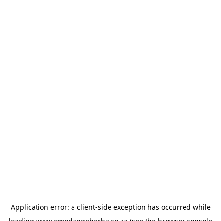
Application error: a
client
-side exception has occurred while
loading
www.omodagqeberha.co.za
(see the
browser console