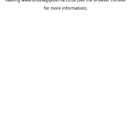
for more information).