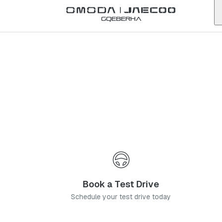
Back to list
Gqeberha
Omoda
Secunda
mpumalanga
Address:
3 Walter Sisulu Street, Secunda 2303
Telephone:
072 398 8578
Visit Website
Contact Us
Book a Service
Book a Test Drive
Schedule your test drive today