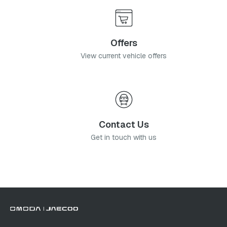
Offers
View current vehicle offers
Contact Us
Get in touch with us