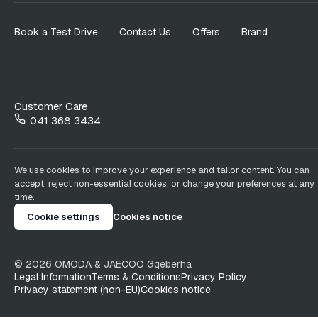
Book a Test Drive
Contact Us
Offers
Brand
Customer Care
041 368 3434
We use cookies to improve your experience and tailor content. You can
accept, reject non-essential cookies, or change your preferences at any
time.
Cookie settings
Cookies notice
©
2026
OMODA & JAECOO
Gqeberha
Legal Information
Terms & Conditions
Privacy Policy
Privacy statement (non-EU)
Cookies notice