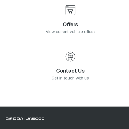
Offers
View current vehicle offers
Contact Us
Get in touch with us