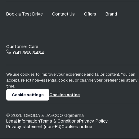
Book a Test Drive
Contact Us
Offers
Brand
Customer Care
041 368 3434
We use cookies to improve your experience and tailor content. You can
accept, reject non-essential cookies, or change your preferences at any
time.
Cookie settings
Cookies notice
©
2026
OMODA & JAECOO
Gqeberha
Legal Information
Terms & Conditions
Privacy Policy
Privacy statement (non-EU)
Cookies notice