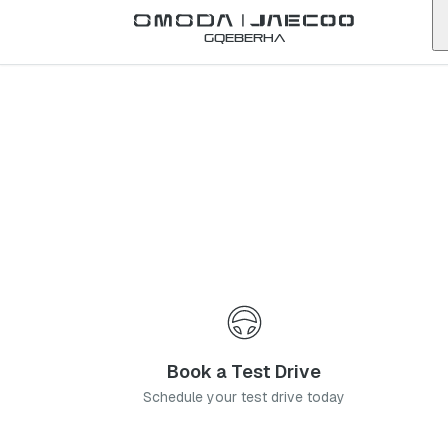
Back to list
Gqeberha
Omoda
Tygervalley
western-cape
Address:
5 High St, Rosenpark, Cape Town, 7536
Telephone:
021 271 0560
Contact Us
Book a Service
Book a Test Drive
Schedule your test drive today