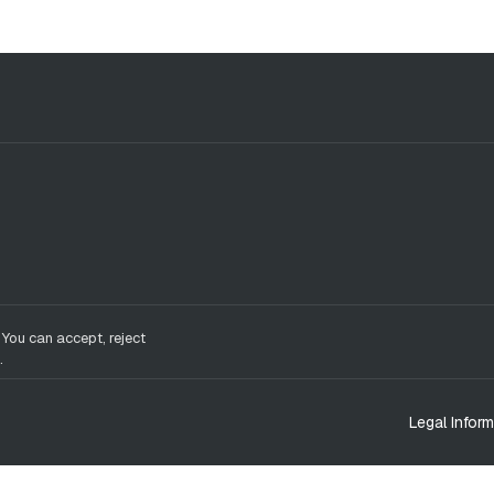
 You can accept, reject
.
Legal Inform