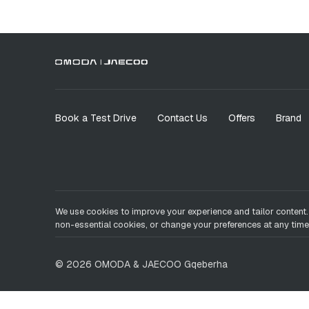
Book a Test Drive
Contact Us
Offers
Brand
We use cookies to improve your experience and tailor content.
non-essential cookies, or change your preferences at any time
©
2026
OMODA & JAECOO
Gqeberha