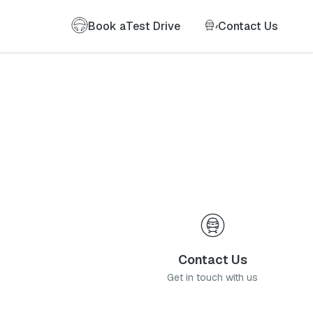
Book a
Test Drive
Contact Us
Contact Us
Get in touch with us