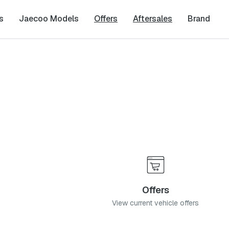
s
Jaecoo Models
Offers
Aftersales
Brand
zaneen, 0850
Offers
View current vehicle offers