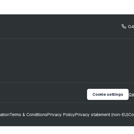
04
Cookie settings
Co
ation
Terms & Conditions
Privacy Policy
Privacy statement (non-EU)
Co