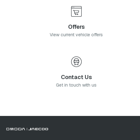
Offers
View current vehicle offers
Contact Us
Get in touch with us