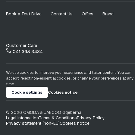
Book a Test Drive
Contact Us
Offers
Brand
Customer Care
041 368 3434
We use cookies to improve your experience and tailor content. You can
accept, reject non-essential cookies, or change your preferences at any
time.
Cookie settings
Cookies notice
©
2026
OMODA & JAECOO
Gqeberha
Legal Information
Terms & Conditions
Privacy Policy
Privacy statement (non-EU)
Cookies notice