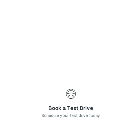
Phone Number
*
I agree to the
Privacy Policy
and
Terms & Conditions
, and consent to the processing and collection of my information as described therein.
Submit
Book a Test Drive
Schedule your test drive today