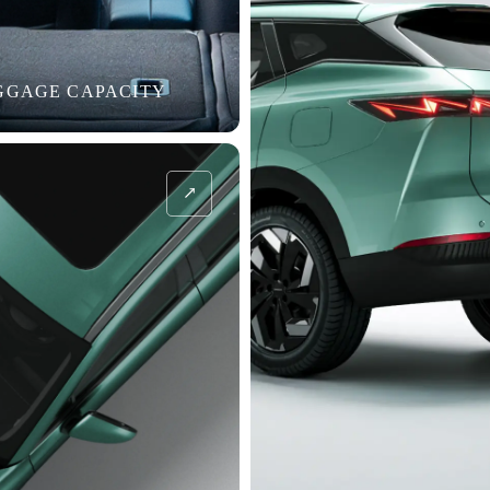
UGGAGE CAPACITY