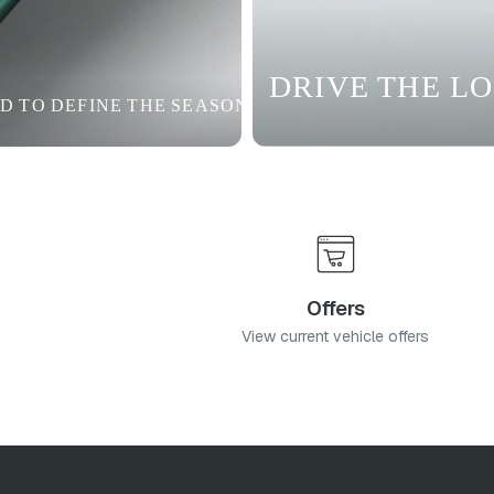
DRIVE THE L
D TO DEFINE THE SEASON
Offers
View current vehicle offers