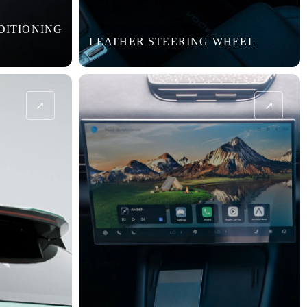
DITIONING
LEATHER STEERING WHEEL