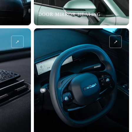
DOOR MIRROR HEATING