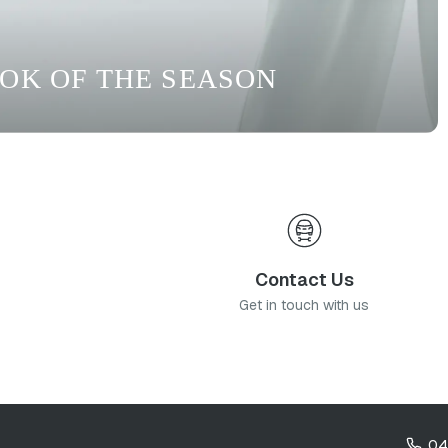
OOK OF THE SEASON
Contact Us
Get in touch with us
04