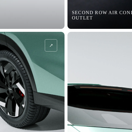
SECOND ROW AIR CON
OUTLET