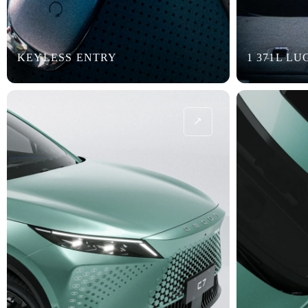
KEYLESS ENTRY
1 371L L