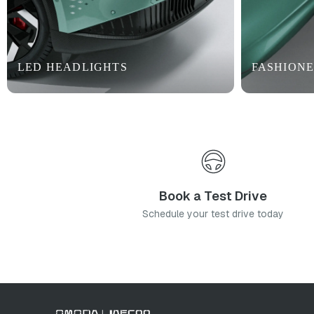
LED HEADLIGHTS
FASHIONE
Book a Test Drive
Schedule your test drive today