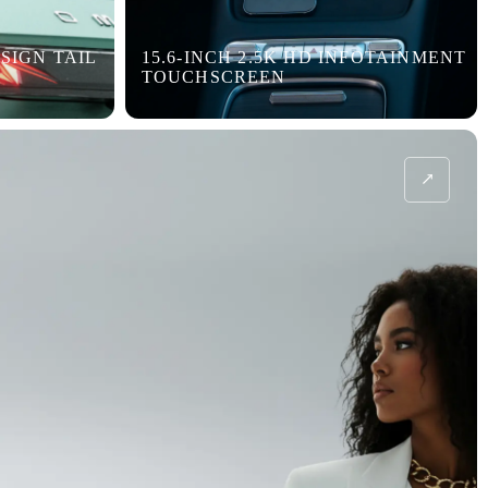
SIGN TAIL
15.6-INCH 2.5K HD INFOTAINMENT
TOUCHSCREEN