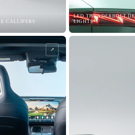
LED THUNDERBOLT DE
E CALLIPERS
LIGHTS