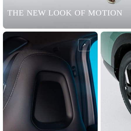
THE NEW LOOK OF MOTION