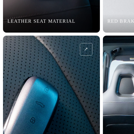
LEATHER SEAT MATERIAL
RED BRAK