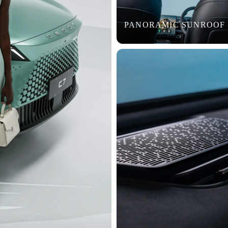
PANORAMIC SUNROOF