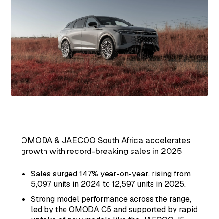
OMODA & JAECOO South Africa accelerates
growth with record-breaking sales in 2025
Sales surged 147% year-on-year, rising from
5,097 units in 2024 to 12,597 units in 2025.
Strong model performance across the range,
led by the OMODA C5 and supported by rapid