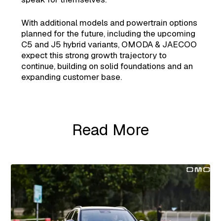
With additional models and powertrain options
planned for the future, including the upcoming
C5 and J5 hybrid variants, OMODA & JAECOO
expect this strong growth trajectory to
continue, building on solid foundations and an
expanding customer base.
Read More