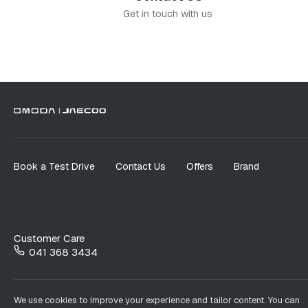
Get in touch with us
Book a Test Drive
Contact Us
Offers
Brand
Customer Care
041 368 3434
We use cookies to improve your experience and tailor content. You can