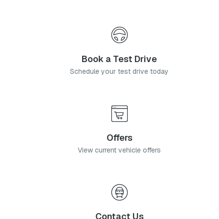
Book a Test Drive
Schedule your test drive today
Offers
View current vehicle offers
Contact Us