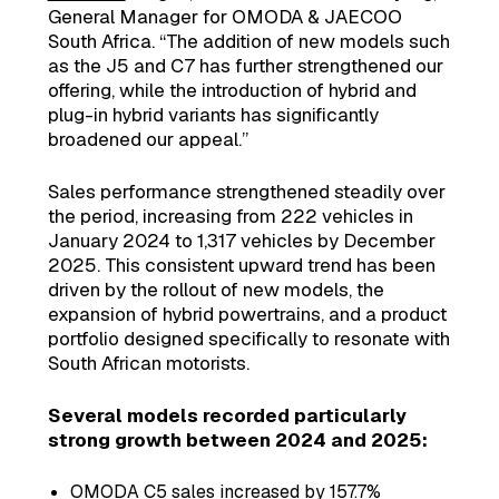
General Manager for OMODA & JAECOO
South Africa. “The addition of new models such
as the J5 and C7 has further strengthened our
offering, while the introduction of hybrid and
plug-in hybrid variants has significantly
broadened our appeal.”
Sales performance strengthened steadily over
the period, increasing from 222 vehicles in
January 2024 to 1,317 vehicles by December
2025. This consistent upward trend has been
driven by the rollout of new models, the
expansion of hybrid powertrains, and a product
portfolio designed specifically to resonate with
South African motorists.
Several models recorded particularly
strong growth between 2024 and 2025:
OMODA C5 sales increased by 157.7%