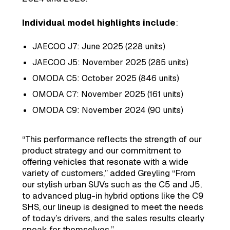
Individual model highlights include
:
JAECOO J7: June 2025 (228 units)
JAECOO J5: November 2025 (285 units)
OMODA C5: October 2025 (846 units)
OMODA C7: November 2025 (161 units)
OMODA C9: November 2024 (90 units)
“This performance reflects the strength of our
product strategy and our commitment to
offering vehicles that resonate with a wide
variety of customers,” added Greyling “From
our stylish urban SUVs such as the C5 and J5,
to advanced plug-in hybrid options like the C9
SHS, our lineup is designed to meet the needs
of today’s drivers, and the sales results clearly
speak for themselves.”