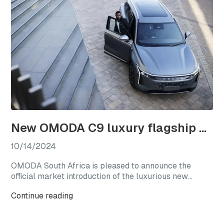
New OMODA C9 luxury flagship officially launches in South Africa
10/14/2024
OMODA South Africa is pleased to announce the
official market introduction of the luxurious new
OMODA C9, with this highly anticipated flagship
Continue reading
model available from launch in two generously
equipped derivatives.