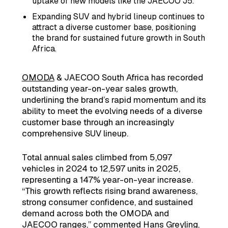
uptake of new models like the JAECOO J5.
Expanding SUV and hybrid lineup continues to
attract a diverse customer base, positioning
the brand for sustained future growth in South
Africa.
OMODA
& JAECOO South Africa has recorded
outstanding year-on-year sales growth,
underlining the brand’s rapid momentum and its
ability to meet the evolving needs of a diverse
customer base through an increasingly
comprehensive SUV lineup.
Total annual sales climbed from 5,097
vehicles in 2024 to 12,597 units in 2025,
representing a 147% year-on-year increase.
“This growth reflects rising brand awareness,
strong consumer confidence, and sustained
demand across both the OMODA and
JAECOO
ranges,” commented Hans Greyling,