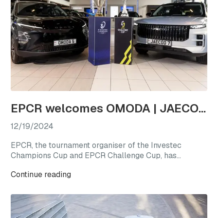
EPCR welcomes OMODA | JAECOO as the first-ever Official Automotive Partner
12/19/2024
EPCR, the tournament organiser of the Investec
Champions Cup and EPCR Challenge Cup, has
announced OMODA | JAECOO as its Official
Continue reading
Automotive Partner for the 2024/25 season, marking
a new chapter for international club rugby’s premier
competitions.