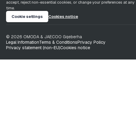
accept, reject non-essential cookies, or change your preferences at any
time.
Cookie settings
Cookies notice
©
2026
OMODA & JAECOO
Gqeberha
Legal Information
Terms & Conditions
Privacy Policy
Privacy statement (non-EU)
Cookies notice