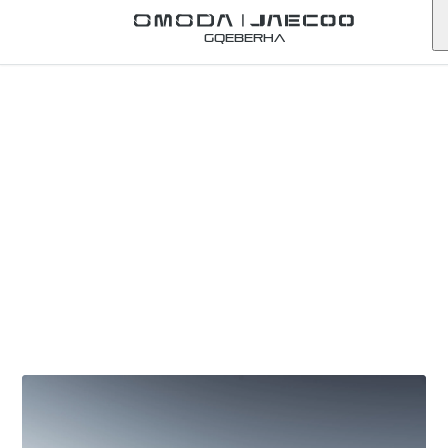
Gqeberha