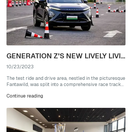
GENERATION Z'S NEW LIVELY LIVING CHOICE: REVEL IN A TEST DRIVE EXTRAVAGANZA WITH OMODA'S STAR VEHICLES
10/23/2023
The test ride and drive area, nestled in the picturesque
Fantawild, was split into a comprehensive race track
experience zone and a straight-line acceleration zone.
Continue reading