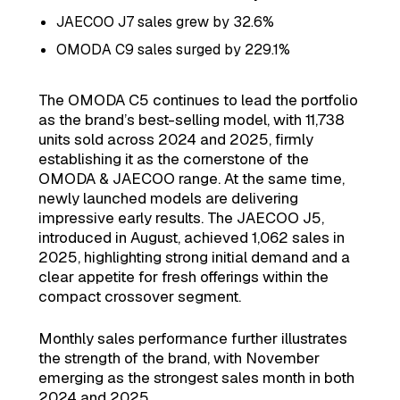
JAECOO J7 sales grew by 32.6%
OMODA C9 sales surged by 229.1%
The OMODA C5 continues to lead the portfolio
as the brand’s best-selling model, with 11,738
units sold across 2024 and 2025, firmly
establishing it as the cornerstone of the
OMODA & JAECOO range. At the same time,
newly launched models are delivering
impressive early results. The JAECOO J5,
introduced in August, achieved 1,062 sales in
2025, highlighting strong initial demand and a
clear appetite for fresh offerings within the
compact crossover segment.
Monthly sales performance further illustrates
the strength of the brand, with November
emerging as the strongest sales month in both
2024 and 2025.