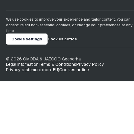
We use cookies to improve your experience and tailor content. You can
accept, reject non-essential cookies, or change your preferences at any
time.
Cookie settings
Cookies notice
©
2026
OMODA & JAECOO
Gqeberha
Legal Information
Terms & Conditions
Privacy Policy
Privacy statement (non-EU)
Cookies notice