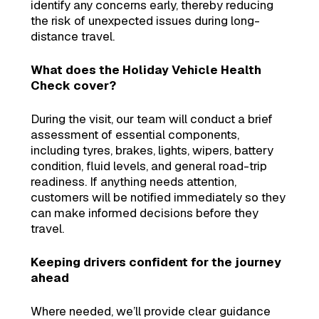
identify any concerns early, thereby reducing
the risk of unexpected issues during long-
distance travel.
What does the Holiday Vehicle Health
Check cover?
During the visit, our team will conduct a brief
assessment of essential components,
including tyres, brakes, lights, wipers, battery
condition, fluid levels, and general road-trip
readiness. If anything needs attention,
customers will be notified immediately so they
can make informed decisions before they
travel.
Keeping drivers confident for the journey
ahead
Where needed, we’ll provide clear guidance