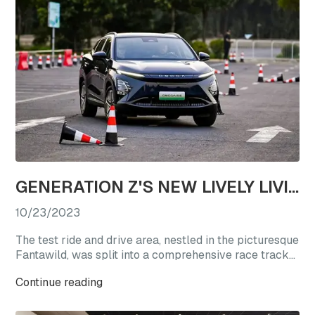
GENERATION Z'S NEW LIVELY LIVING CHOICE: REVEL IN A TEST DRIVE EXTRAVAGANZA WITH OMODA'S STAR VEHICLES
10/23/2023
The test ride and drive area, nestled in the picturesque
Fantawild, was split into a comprehensive race track
experience zone and a straight-line acceleration zone.
Continue reading