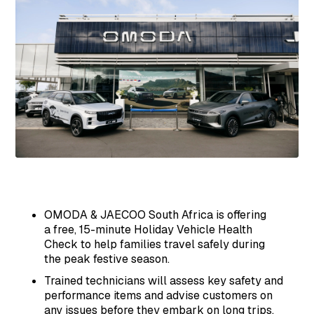
OMODA & JAECOO South Africa is offering
a free, 15-minute Holiday Vehicle Health
Check to help families travel safely during
the peak festive season.
Trained technicians will assess key safety and
performance items and advise customers on
any issues before they embark on long trips.