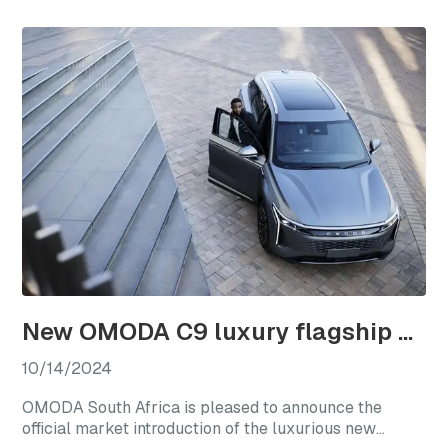
a new chapter for international club rugby’s premier
competitions.
New OMODA C9 luxury flagship officially launches in South Africa
10/14/2024
OMODA South Africa is pleased to announce the
official market introduction of the luxurious new