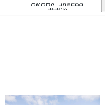
Gqeberha