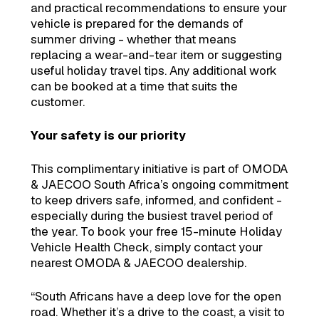
and practical recommendations to ensure your
vehicle is prepared for the demands of
summer driving - whether that means
replacing a wear-and-tear item or suggesting
useful holiday travel tips. Any additional work
can be booked at a time that suits the
customer.
Your safety is our priority
This complimentary initiative is part of OMODA
& JAECOO South Africa’s ongoing commitment
to keep drivers safe, informed, and confident -
especially during the busiest travel period of
the year. To book your free 15-minute Holiday
Vehicle Health Check, simply contact your
nearest OMODA & JAECOO dealership.
“South Africans have a deep love for the open
road. Whether it’s a drive to the coast, a visit to