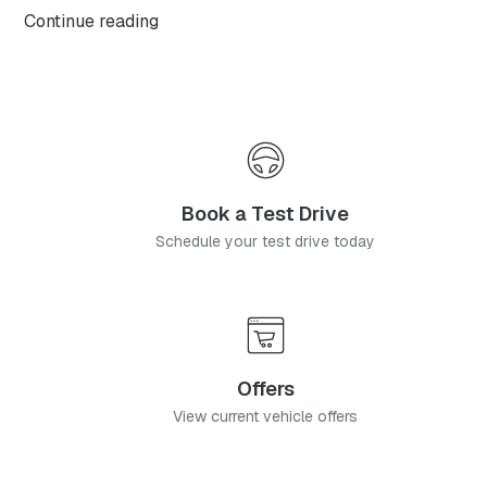
OMODA C9, with this highly anticipated flagship
Continue reading
model available from launch in two generously
equipped derivatives.
Book a Test Drive
Schedule your test drive today
Offers
View current vehicle offers