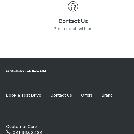
Contact Us
Get in touch with us
Book a Test Drive
Contact Us
Offers
Brand
Customer Care
041 368 3434