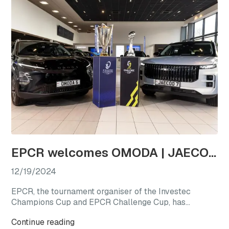
EPCR welcomes OMODA | JAECOO as the first-ever Official Automotive Partner
12/19/2024
EPCR, the tournament organiser of the Investec
Champions Cup and EPCR Challenge Cup, has
announced OMODA | JAECOO as its Official
Continue reading
Automotive Partner for the 2024/25 season, marking