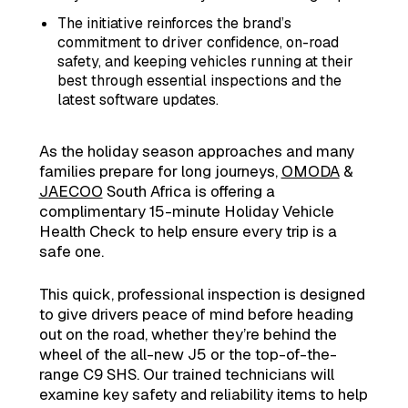
The initiative reinforces the brand’s
commitment to driver confidence, on-road
safety, and keeping vehicles running at their
best through essential inspections and the
latest software updates.
As the holiday season approaches and many
families prepare for long journeys,
OMODA
&
JAECOO
South Africa is offering a
complimentary 15-minute Holiday Vehicle
Health Check to help ensure every trip is a
safe one.
This quick, professional inspection is designed
to give drivers peace of mind before heading
out on the road, whether they’re behind the
wheel of the all-new J5 or the top-of-the-
range C9 SHS. Our trained technicians will
examine key safety and reliability items to help