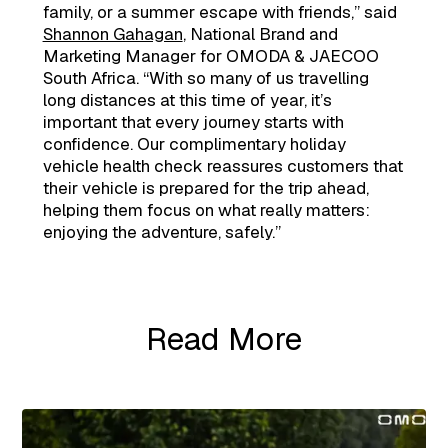
family, or a summer escape with friends,” said
Shannon Gahagan
, National Brand and
Marketing Manager for OMODA & JAECOO
South Africa. “With so many of us travelling
long distances at this time of year, it’s
important that every journey starts with
confidence. Our complimentary holiday
vehicle health check reassures customers that
their vehicle is prepared for the trip ahead,
helping them focus on what really matters:
enjoying the adventure, safely.”
Read More