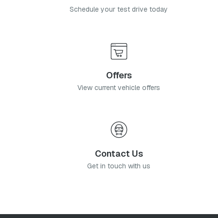
Schedule your test drive today
Offers
View current vehicle offers
Contact Us
Get in touch with us