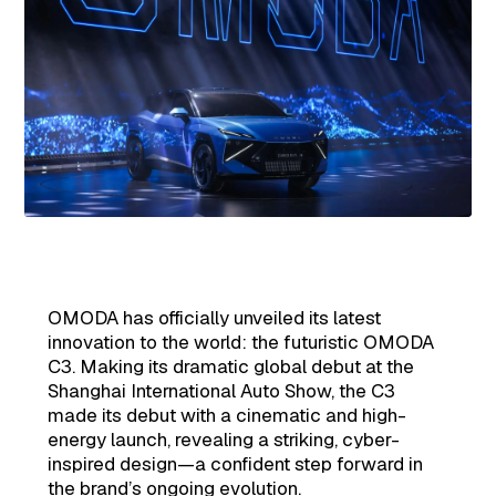
OMODA has officially unveiled its latest
innovation to the world: the futuristic OMODA
C3. Making its dramatic global debut at the
Shanghai International Auto Show, the C3
made its debut with a cinematic and high-
energy launch, revealing a striking, cyber-
inspired design—a confident step forward in
the brand’s ongoing evolution.