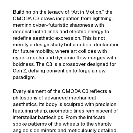
Building on the legacy of “Art in Motion,” the
OMODA C3 draws inspiration from lightning,
merging cyber-futuristic sharpness with
deconstructed lines and electric energy to
redefine aesthetic expression. This is not
merely a design study but a radical declaration
for future mobility, where art collides with
cyber-mecha and dynamic flow merges with
boldness. The C3 is a crossover designed for
Gen Z, defying convention to forge a new
paradigm.
Every element of the OMODA C3 reflects a
philosophy of advanced mechanical
aesthetics. Its body is sculpted with precision,
featuring sharp, geometric lines reminiscent of
interstellar battleships. From the intricate
spoke patterns of the wheels to the sharply
angled side mirrors and meticulously detailed