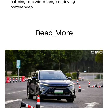
catering to a wider range of driving
preferences.
Read More