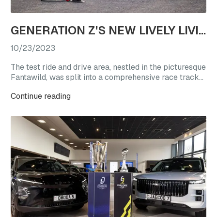
GENERATION Z'S NEW LIVELY LIVING CHOICE: REVEL IN A TEST DRIVE EXTRAVAGANZA WITH OMODA'S STAR VEHICLES
10/23/2023
The test ride and drive area, nestled in the picturesque
Fantawild, was split into a comprehensive race track
experience zone and a straight-line acceleration zone.
Continue reading