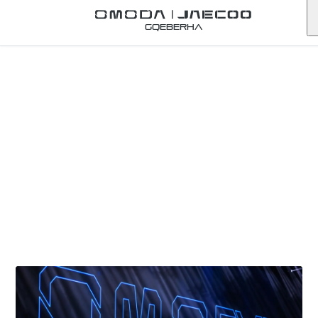
Gqeberha