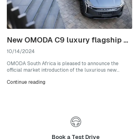
New OMODA C9 luxury flagship officially launches in South Africa
10/14/2024
OMODA South Africa is pleased to announce the
official market introduction of the luxurious new
OMODA C9, with this highly anticipated flagship
Continue reading
model available from launch in two generously
equipped derivatives.
Book a Test Drive