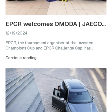
EPCR welcomes OMODA | JAECOO as the first-ever Official Automotive Partner
12/19/2024
EPCR, the tournament organiser of the Investec
Champions Cup and EPCR Challenge Cup, has
announced OMODA | JAECOO as its Official
Continue reading
Automotive Partner for the 2024/25 season, marking
a new chapter for international club rugby’s premier
competitions.