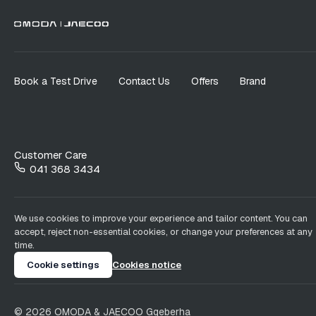
Book a Test Drive
Contact Us
Offers
Brand
Customer Care
041 368 3434
We use cookies to improve your experience and tailor content. You can
accept, reject non-essential cookies, or change your preferences at any
time.
Cookie settings
Cookies notice
©
2026
OMODA & JAECOO
Gqeberha