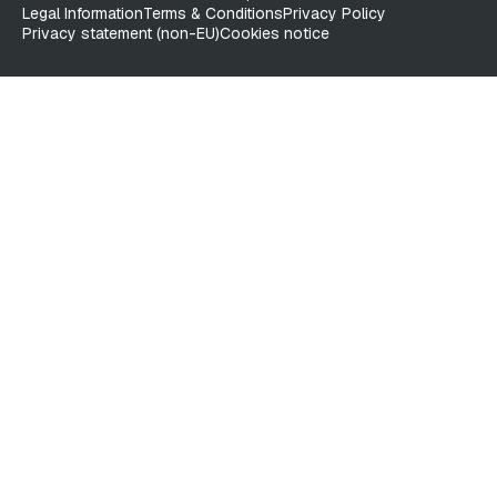
Legal Information
Terms & Conditions
Privacy Policy
Privacy statement (non-EU)
Cookies notice