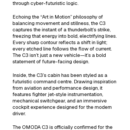
through cyber-futuristic logic.
Echoing the “Art in Motion” philosophy of
balancing movement and stillness, the C3
captures the instant of a thunderbolt’s strike,
freezing that energy into bold, electrifying lines.
Every sharp contour reflects a shift in light;
every etched line follows the flow of current.
The C3 isn’t just a new vehicle—it’s a bold
statement of future-facing design.
Inside, the C3’s cabin has been styled as a
futuristic command centre. Drawing inspiration
from aviation and performance design, it
features fighter jet-style instrumentation,
mechanical switchgear, and an immersive
cockpit experience designed for the modern
driver.
The OMODA C3 is officially confirmed for the