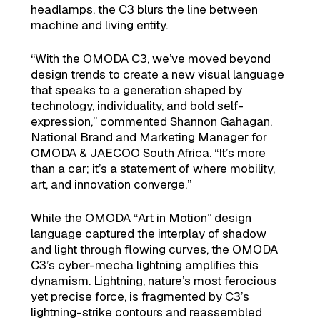
headlamps, the C3 blurs the line between
machine and living entity.
“With the OMODA C3, we’ve moved beyond
design trends to create a new visual language
that speaks to a generation shaped by
technology, individuality, and bold self-
expression,” commented Shannon Gahagan,
National Brand and Marketing Manager for
OMODA & JAECOO South Africa. “It’s more
than a car; it’s a statement of where mobility,
art, and innovation converge.”
While the OMODA “Art in Motion” design
language captured the interplay of shadow
and light through flowing curves, the OMODA
C3’s cyber-mecha lightning amplifies this
dynamism. Lightning, nature’s most ferocious
yet precise force, is fragmented by C3’s
lightning-strike contours and reassembled