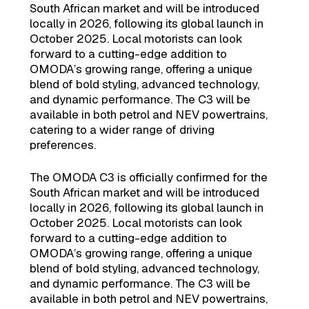
South African market and will be introduced
locally in 2026, following its global launch in
October 2025. Local motorists can look
forward to a cutting-edge addition to
OMODA’s growing range, offering a unique
blend of bold styling, advanced technology,
and dynamic performance. The C3 will be
available in both petrol and NEV powertrains,
catering to a wider range of driving
preferences.
The OMODA C3 is officially confirmed for the
South African market and will be introduced
locally in 2026, following its global launch in
October 2025. Local motorists can look
forward to a cutting-edge addition to
OMODA’s growing range, offering a unique
blend of bold styling, advanced technology,
and dynamic performance. The C3 will be
available in both petrol and NEV powertrains,