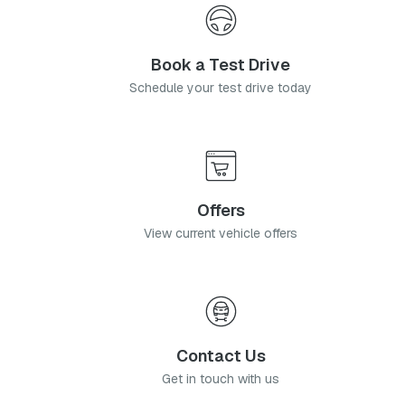
Book a Test Drive
Schedule your test drive today
Offers
View current vehicle offers
Contact Us
Get in touch with us