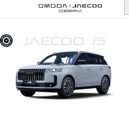
Gqeberha
JAECOO J5