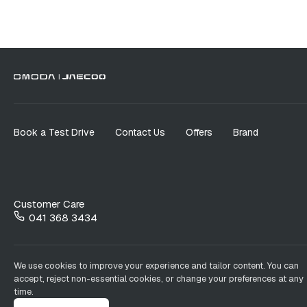
Book a Test Drive
Contact Us
Offers
Brand
Customer Care
041 368 3434
We use cookies to improve your experience and tailor content. You can
accept, reject non-essential cookies, or change your preferences at any
time.