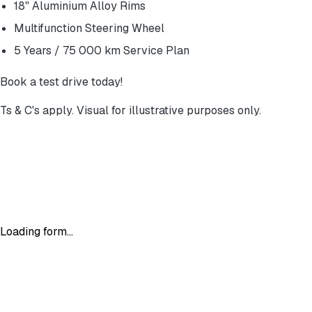
18" Aluminium Alloy Rims
Multifunction Steering Wheel
5 Years / 75 000 km Service Plan
Book a test drive today!
Ts & C's apply. Visual for illustrative purposes only.
Loading form...