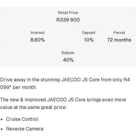
Retail Price
R339 900
Interest
Deposit
Period
8.60%
10%
72
months
Balloon
40%
Drive away in the stunning JAECOO J5 Core from only R4
099* per month.
The new & improved JAECOO J5 Core brings even more
value at the same great price:
Cruise Control
Reverse Camera