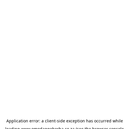
Application error: a
client
-side exception has occurred while
loading
www.omodagqeberha.co.za
(see the
browser console