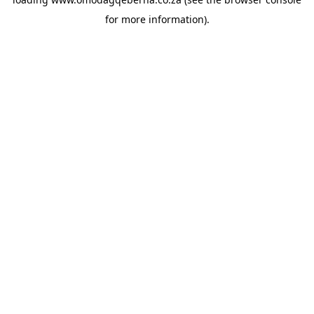
for more information).