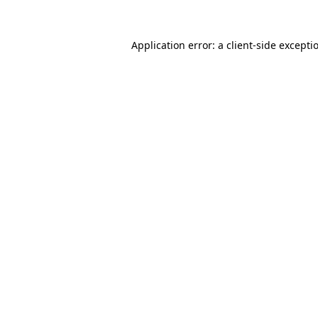
Application error: a
client
-side excepti