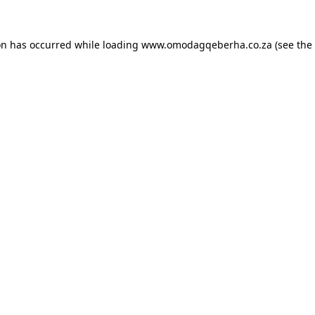
on has occurred while loading
www.omodagqeberha.co.za
(see the