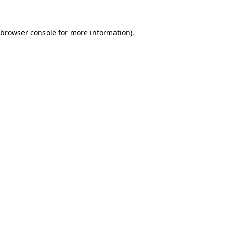
browser console
for more information).