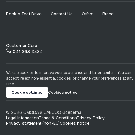
Book a Test Drive
Contact Us
Offers
Brand
Customer Care
041 368 3434
We use cookies to improve your experience and tailor content. You can
accept, reject non-essential cookies, or change your preferences at any
time.
Cookie settings
Cookies notice
©
2026
OMODA & JAECOO
Gqeberha
Legal Information
Terms & Conditions
Privacy Policy
Privacy statement (non-EU)
Cookies notice