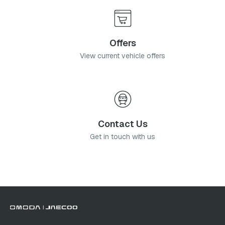
Offers
View current vehicle offers
Contact Us
Get in touch with us