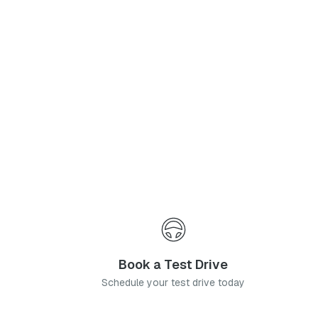
Phone Number
*
I agree to the
Privacy Policy
and
Terms & Conditions
, and consent to the processing and collection of my information as described therein.
Submit
Book a Test Drive
Schedule your test drive today